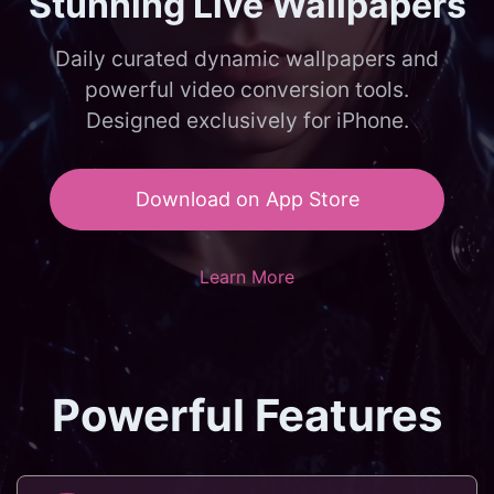
Stunning Live Wallpapers
Daily curated dynamic wallpapers and
powerful video conversion tools.
Designed exclusively for iPhone.
Download on App Store
Learn More
Powerful Features