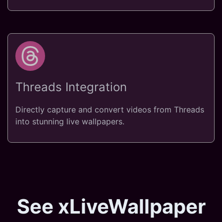
Threads Integration
Directly capture and convert videos from Threads
into stunning live wallpapers.
See xLiveWallpaper