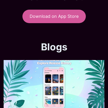
Download on App Store
Blogs