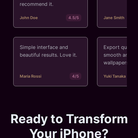
recommend it.
John Doe
4.5/5
Jane Smith
Simple interface and
Export quality
beautiful results. Love it.
smooth and cr
wallpapers.
Maria Rossi
4/5
Yuki Tanaka
Ready to Transform
Your iPhone?