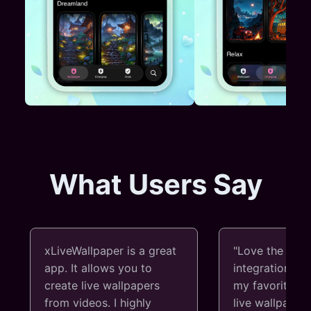
What Users Say
xLiveWallpaper is a great
"Love the Thr
app. It allows you to
integration! I 
create live wallpapers
my favorite vi
from videos. I highly
live wallpapers