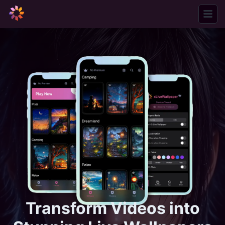
xLiveWallpaper
Transform Videos into