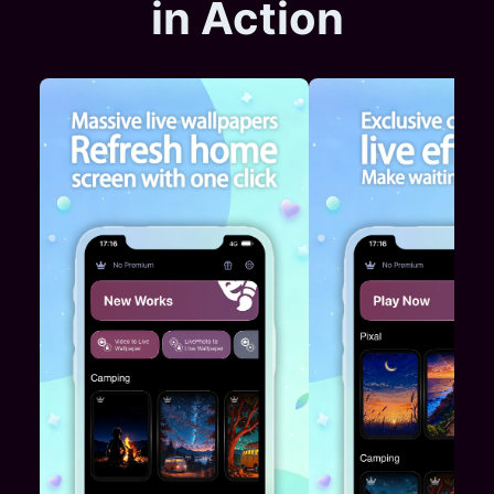
in Action