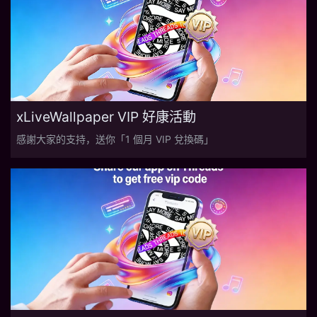
xLiveWallpaper VIP 好康活動
感謝大家的支持，送你「1 個月 VIP 兌換碼」