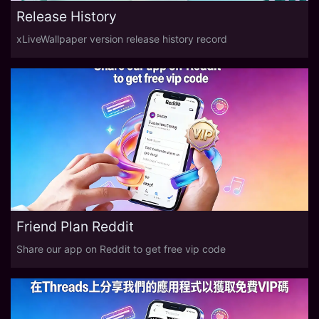
Release History
xLiveWallpaper version release history record
Friend Plan Reddit
Share our app on Reddit to get free vip code