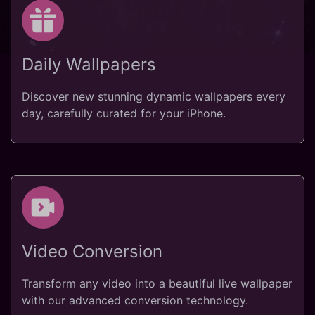
Daily Wallpapers
Discover new stunning dynamic wallpapers every
day, carefully curated for your iPhone.
Video Conversion
Transform any video into a beautiful live wallpaper
with our advanced conversion technology.